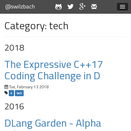
@swilzbach
Category: tech
2018
The Expressive C++17
Coding Challenge in D
Tue, February 13 2018
d
tech
2016
DLang Garden - Alpha