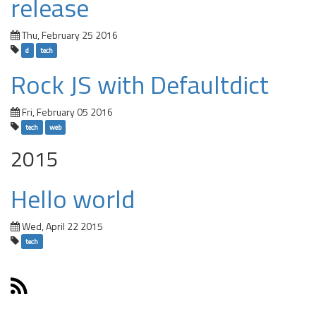
release
Thu, February 25 2016
d
tech
Rock JS with Defaultdict
Fri, February 05 2016
tech
web
2015
Hello world
Wed, April 22 2015
tech